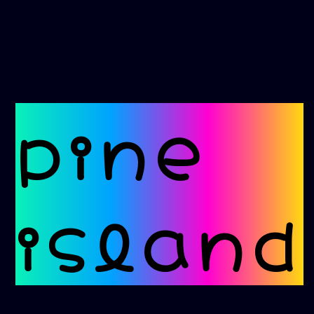
pine
island