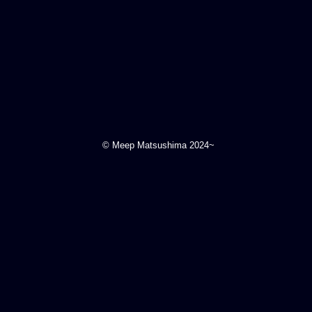
© Meep Matsushima 2024~